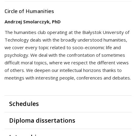
Circle of Humanities
Andrzej Smolarczyk, PhD
The humanities club operating at the Białystok University of
Technology deals with the broadly understood humanities,
we cover every topic related to socio-economic life and
psychology. We deal with the confrontation of sometimes
difficult moral topics, where we respect the different views
of others. We deepen our intellectual horizons thanks to
meetings with interesting people, conferences and debates.
Schedules
Diploma dissertations