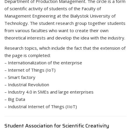
Department of Production Management. The circle is a form
of scientific activity of students of the Faculty of
Management Engineering at the Białystok University of
Technology. The student research group together students
from various faculties who want to create their own
theoretical interests and develop the idea with the industry.
Research topics, which include the fact that the extension of
the page is completed:
– Internationalization of the enterprise
– Internet of Things (IoT)
– Smart factory
– Industrial Revolution
– Industry 4.0 in SMEs and large enterprises
– Big Data
– Industrial Internet of Things (IIoT)
Student Association for Scientific Creativity