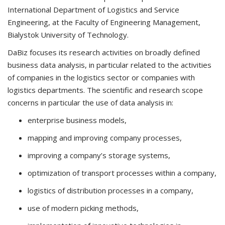
International Department of Logistics and Service
Engineering, at the Faculty of Engineering Management,
Bialystok University of Technology.
DaBiz focuses its research activities on broadly defined
business data analysis, in particular related to the activities
of companies in the logistics sector or companies with
logistics departments. The scientific and research scope
concerns in particular the use of data analysis in:
enterprise business models,
mapping and improving company processes,
improving a company’s storage systems,
optimization of transport processes within a company,
logistics of distribution processes in a company,
use of modern picking methods,