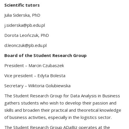
Scientific tutors
Julia Siderska, PhD
j.siderska@pb.edu.pl
Dorota Leończuk, PhD
d.leonczuk@pb.edu.pl
Board of the Student Research Group
President – Marcin Czubaszek
Vice president – Edyta Bolesta
Secretary – Wiktoria Golubiewska
The Student Research Group for Data Analysis in Business
gathers students who wish to develop their passion and
skills and broaden their practical and theoretical knowledge
of business activities, especially in the logistics sector.
The Student Research Group ADaBiz operates at the