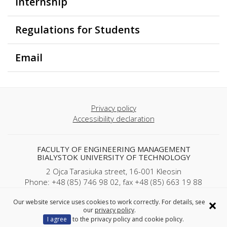
Internship
Regulations for Students
Email
Privacy policy
Accessibility declaration
FACULTY OF ENGINEERING MANAGEMENT
BIALYSTOK UNIVERSITY OF TECHNOLOGY
2 Ojca Tarasiuka street, 16-001 Kleosin
Phone: +48 (85) 746 98 02, fax +48 (85) 663 19 88
REGON: 000001672 NIP: 542-020-87-21
×
Our website service uses cookies to work correctly. For details, see
our
privacy policy
.
Copyright © 2025 Politechnika Białostocka
I agree
to the privacy policy and cookie policy.