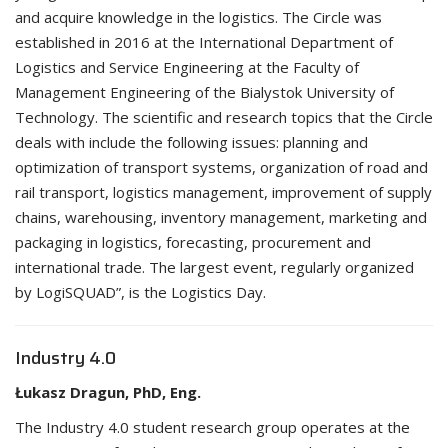
and acquire knowledge in the logistics. The Circle was
established in 2016 at the International Department of
Logistics and Service Engineering at the Faculty of
Management Engineering of the Bialystok University of
Technology. The scientific and research topics that the Circle
deals with include the following issues: planning and
optimization of transport systems, organization of road and
rail transport, logistics management, improvement of supply
chains, warehousing, inventory management, marketing and
packaging in logistics, forecasting, procurement and
international trade. The largest event, regularly organized
by LogiSQUAD”, is the Logistics Day.
Industry 4.0
Łukasz Dragun, PhD, Eng.
The Industry 4.0 student research group operates at the