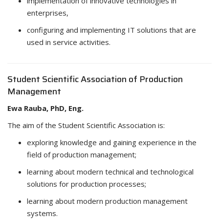
implementation of innovative technologies in
enterprises,
configuring and implementing IT solutions that are
used in service activities.
Student Scientific Association of Production
Management
Ewa Rauba, PhD, Eng.
The aim of the Student Scientific Association is:
exploring knowledge and gaining experience in the
field of production management;
learning about modern technical and technological
solutions for production processes;
learning about modern production management
systems.