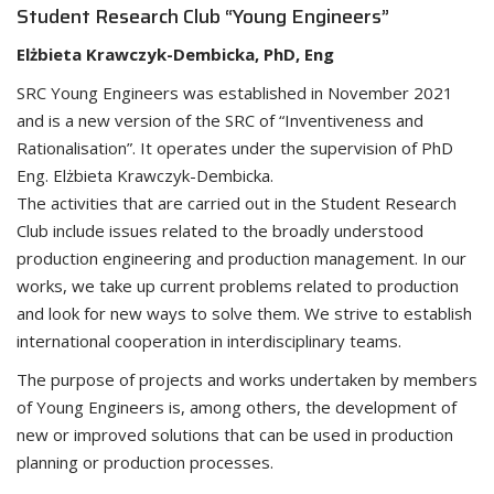
Student Research Club “Young Engineers”
Elżbieta Krawczyk-Dembicka, PhD, Eng
SRC Young Engineers was established in November 2021
and is a new version of the SRC of “Inventiveness and
Rationalisation”. It operates under the supervision of PhD
Eng. Elżbieta Krawczyk-Dembicka.
The activities that are carried out in the Student Research
Club include issues related to the broadly understood
production engineering and production management. In our
works, we take up current problems related to production
and look for new ways to solve them. We strive to establish
international cooperation in interdisciplinary teams.
The purpose of projects and works undertaken by members
of Young Engineers is, among others, the development of
new or improved solutions that can be used in production
planning or production processes.