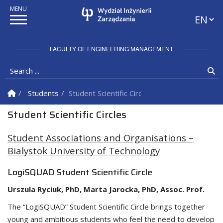
Languag
FACULTY OF ENGINEERING MANAGEMENT
Search ...
Se
Homepage
Students
Student Scientific Circles
Student Scientific Circles
Student Associations and Organisations –
Bialystok University of Technology
LogiSQUAD Student Scientific Circle
Urszula Ryciuk, PhD, Marta Jarocka, PhD,
Assoc. Prof.
The “LogiSQUAD” Student Scientific Circle brings together
young and ambitious students who feel the need to develop