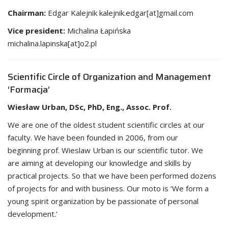
Chairman:
Edgar Kalejnik kalejnik.edgar[at]gmail.com
Vice president:
Michalina Łapińska
michalina.lapinska[at]o2.pl
Scientific Circle of Organization and Management
‘Formacja’
Wiesław Urban, DSc, PhD, Eng., Assoc. Prof.
We are one of the oldest student scientific circles at our
faculty. We have been founded in 2006, from our
beginning prof. Wieslaw Urban is our scientific tutor. We
are aiming at developing our knowledge and skills by
practical projects. So that we have been performed dozens
of projects for and with business. Our moto is ‘We form a
young spirit organization by be passionate of personal
development.’