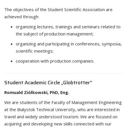
The objectives of the Student Scientific Association are
achieved through:
organizing lectures, trainings and seminars related to
the subject of production management;
organizing and participating in conferences, symposia,
scientific meetings;
cooperation with production companies.
Student Academic Circle „Globtrotter”
Romuald Ziółkowski, PhD, Eng.
We are students of the Faculty of Management Engineering
at the Bialystok Technical University, who are interested in
travel and widely understood tourism. We are focused on
acquiring and developing new skills connected with our