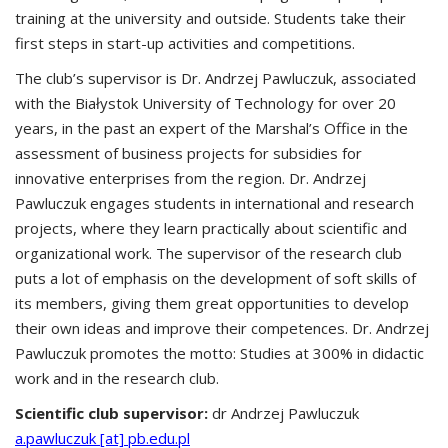
training at the university and outside. Students take their
first steps in start-up activities and competitions.
The club’s supervisor is Dr. Andrzej Pawluczuk, associated
with the Białystok University of Technology for over 20
years, in the past an expert of the Marshal’s Office in the
assessment of business projects for subsidies for
innovative enterprises from the region. Dr. Andrzej
Pawluczuk engages students in international and research
projects, where they learn practically about scientific and
organizational work. The supervisor of the research club
puts a lot of emphasis on the development of soft skills of
its members, giving them great opportunities to develop
their own ideas and improve their competences. Dr. Andrzej
Pawluczuk promotes the motto: Studies at 300% in didactic
work and in the research club.
Scientific club supervisor:
dr Andrzej Pawluczuk
a.pawluczuk [at] pb.edu.pl