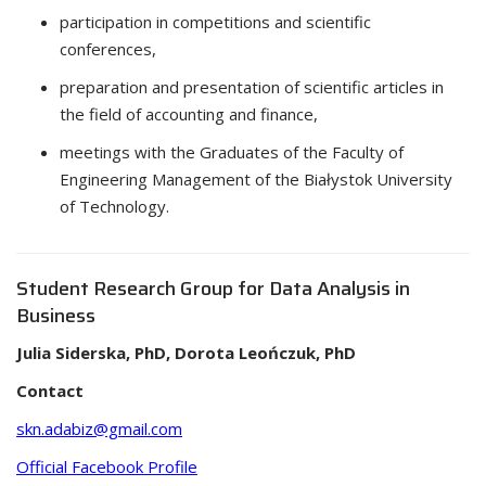
participation in competitions and scientific
conferences,
preparation and presentation of scientific articles in
the field of accounting and finance,
meetings with the Graduates of the Faculty of
Engineering Management of the Białystok University
of Technology.
Student Research Group for Data Analysis in
Business
Julia Siderska, PhD, Dorota Leończuk, PhD
Contact
skn.adabiz@gmail.com
Official Facebook Profile