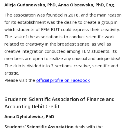
Alicja Gudanowska, PhD, Anna Olszewska, PhD, Eng.
The association was founded in 2018, and the main reason
for its establishment was the desire to create a group in
which students of FEM BUT could express their creativity.
The task of the association is to conduct scientific work
related to creativity in the broadest sense, as well as
creative integration conducted among FEM students. Its
members are open to realize any unusual and unique idea!
The club is divided into 3 sections: creative, scientific and
artistic.
Please visit the
official profile on Facebook
Students’ Scientific Association of Finance and
Accounting Debit Credit
Anna Dyhdalewicz, PhD
Students’ Scientific Association
deals with the