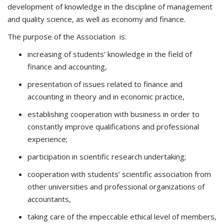
development of knowledge in the discipline of management
and quality science, as well as economy and finance.
The purpose of the Association is:
increasing of students’ knowledge in the field of
finance and accounting,
presentation of issues related to finance and
accounting in theory and in economic practice,
establishing cooperation with business in order to
constantly improve qualifications and professional
experience;
participation in scientific research undertaking;
cooperation with students’ scientific association from
other universities and professional organizations of
accountants,
taking care of the impeccable ethical level of members,