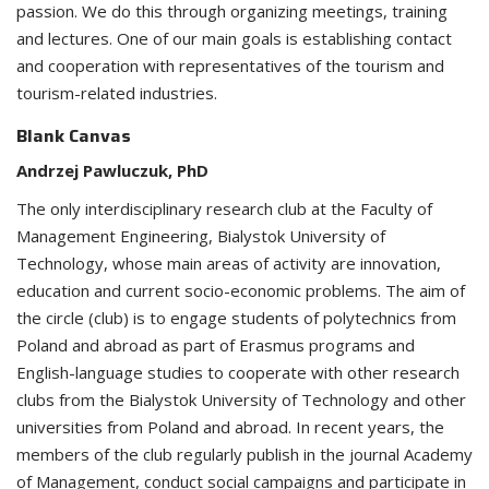
passion. We do this through organizing meetings, training
and lectures. One of our main goals is establishing contact
and cooperation with representatives of the tourism and
tourism-related industries.
Blank Canvas
Andrzej Pawluczuk, PhD
The only interdisciplinary research club at the Faculty of
Management Engineering, Bialystok University of
Technology, whose main areas of activity are innovation,
education and current socio-economic problems. The aim of
the circle (club) is to engage students of polytechnics from
Poland and abroad as part of Erasmus programs and
English-language studies to cooperate with other research
clubs from the Bialystok University of Technology and other
universities from Poland and abroad. In recent years, the
members of the club regularly publish in the journal Academy
of Management, conduct social campaigns and participate in