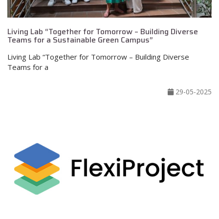
Living Lab “Together for Tomorrow – Building Diverse
Teams for a Sustainable Green Campus”
Living Lab “Together for Tomorrow – Building Diverse
Teams for a
29-05-2025