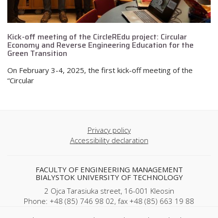
Kick-off meeting of the CircleREdu project: Circular
Economy and Reverse Engineering Education for the
Green Transition
On February 3-4, 2025, the first kick-off meeting of the
“Circular
Privacy policy
Accessibility declaration
FACULTY OF ENGINEERING MANAGEMENT
BIALYSTOK UNIVERSITY OF TECHNOLOGY
2 Ojca Tarasiuka street, 16-001 Kleosin
Phone: +48 (85) 746 98 02, fax +48 (85) 663 19 88
REGON: 000001672 NIP: 542-020-87-21