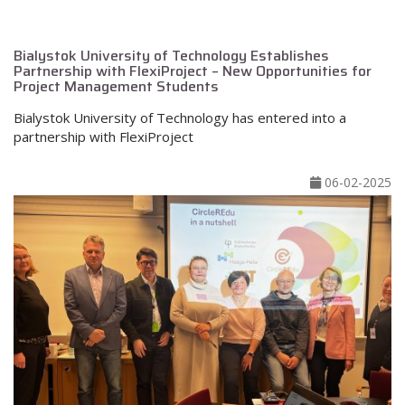
Bialystok University of Technology Establishes
Partnership with FlexiProject – New Opportunities for
Project Management Students
Bialystok University of Technology has entered into a
partnership with FlexiProject
06-02-2025