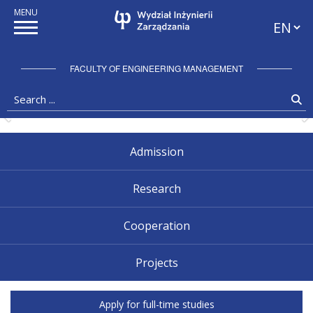
Przewiń w dół
Languag
Zatrzymaj pokaz slajdów
FACULTY OF ENGINEERING MANAGEMENT
Search ...
Se
Pokaż poprzedni slajd
P
Admission
Research
Cooperation
Projects
Faculty of Engineering Management
Apply for full-time studies