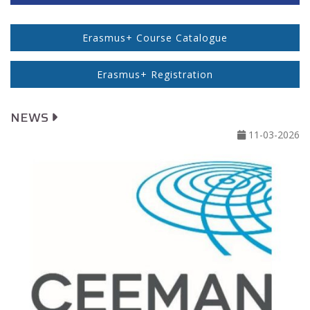
Erasmus+ Course Catalogue
Erasmus+ Registration
NEWS
11-03-2026