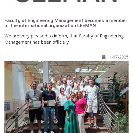
Faculty of Engineering Management becomes a member
of the international organization CEEMAN
We are very pleased to inform, that Faculty of Engineering
Management has been officially
11-07-2025