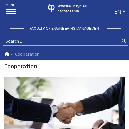
Langua
FACULTY OF ENGINEERING MANAGEMENT
Search ...
S
Homepage
Cooperation
Cooperation