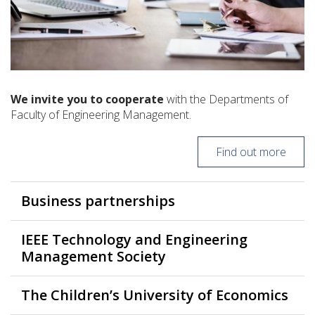
We invite you to cooperate
with the Departments of
Faculty of Engineering Management.
Find out more
Business partnerships
IEEE Technology and Engineering
Management Society
The Children’s University of Economics