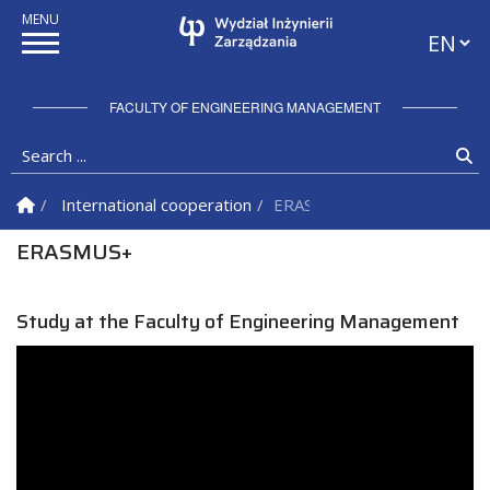
Languag
FACULTY OF ENGINEERING MANAGEMENT
Search ...
Se
Homepage
International cooperation
ERASMUS+
ERASMUS+
Study at the Faculty of Engineering Management