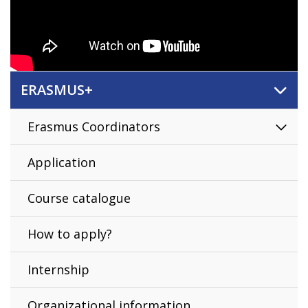
ERASMUS+
Erasmus Coordinators
Application
Course catalogue
How to apply?
Internship
Organizational information